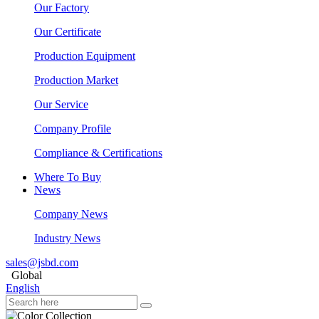
Our Factory
Our Certificate
Production Equipment
Production Market
Our Service
Company Profile
Compliance & Certifications
Where To Buy
News
Company News
Industry News
sales@jsbd.com
Global
English