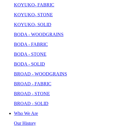
KOYUKO- FABRIC
KOYUKO- STONE
KOYUKO- SOLID
BODA - WOODGRAINS
BODA - FABRIC
BODA - STONE
BODA - SOLID
BROAD - WOODGRAINS
BROAD - FABRIC
BROAD - STONE
BROAD - SOLID
Who We Are
Our History