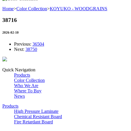
Home
>
Color Collection
>
KOYUKO - WOODGRAINS
38716
2026-02-10
Previous:
36504
Next:
38750
Quick Navigation
Products
Color Collection
Who We Are
Where To Buy
News
Products
High Pressure Laminate
Chemical Resistant Board
Fire Retardant Board