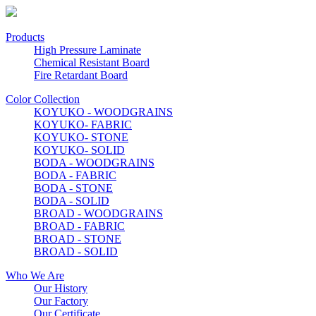
Products
High Pressure Laminate
Chemical Resistant Board
Fire Retardant Board
Color Collection
KOYUKO - WOODGRAINS
KOYUKO- FABRIC
KOYUKO- STONE
KOYUKO- SOLID
BODA - WOODGRAINS
BODA - FABRIC
BODA - STONE
BODA - SOLID
BROAD - WOODGRAINS
BROAD - FABRIC
BROAD - STONE
BROAD - SOLID
Who We Are
Our History
Our Factory
Our Certificate