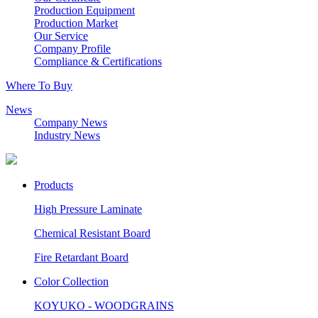
Production Equipment
Production Market
Our Service
Company Profile
Compliance & Certifications
Where To Buy
News
Company News
Industry News
Products
High Pressure Laminate
Chemical Resistant Board
Fire Retardant Board
Color Collection
KOYUKO - WOODGRAINS