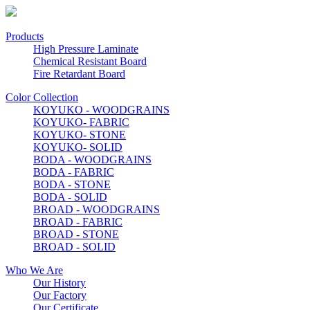
Products
High Pressure Laminate
Chemical Resistant Board
Fire Retardant Board
Color Collection
KOYUKO - WOODGRAINS
KOYUKO- FABRIC
KOYUKO- STONE
KOYUKO- SOLID
BODA - WOODGRAINS
BODA - FABRIC
BODA - STONE
BODA - SOLID
BROAD - WOODGRAINS
BROAD - FABRIC
BROAD - STONE
BROAD - SOLID
Who We Are
Our History
Our Factory
Our Certificate