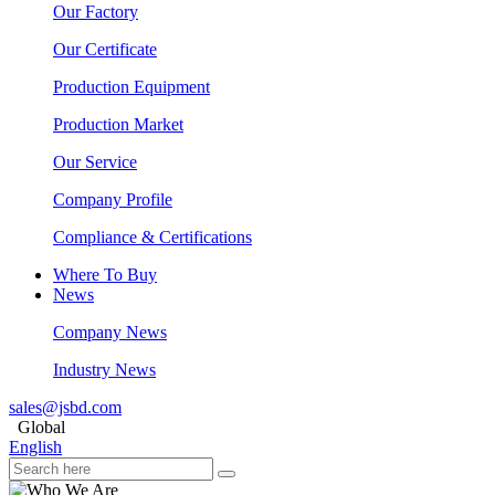
Our Factory
Our Certificate
Production Equipment
Production Market
Our Service
Company Profile
Compliance & Certifications
Where To Buy
News
Company News
Industry News
sales@jsbd.com
Global
English