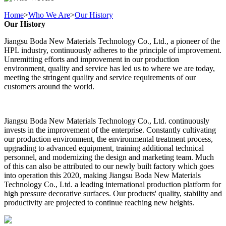
Home
>
Who We Are
>
Our History
Our History
Jiangsu Boda New Materials Technology Co., Ltd., a pioneer of the
HPL industry, continuously adheres to the principle of improvement.
Unremitting efforts and improvement in our production
environment, quality and service has led us to where we are today,
meeting the stringent quality and service requirements of our
customers around the world.
Jiangsu Boda New Materials Technology Co., Ltd. continuously
invests in the improvement of the enterprise. Constantly cultivating
our production environment, the environmental treatment process,
upgrading to advanced equipment, training additional technical
personnel, and modernizing the design and marketing team. Much
of this can also be attributed to our newly built factory which goes
into operation this 2020, making Jiangsu Boda New Materials
Technology Co., Ltd. a leading international production platform for
high pressure decorative surfaces. Our products' quality, stability and
productivity are projected to continue reaching new heights.