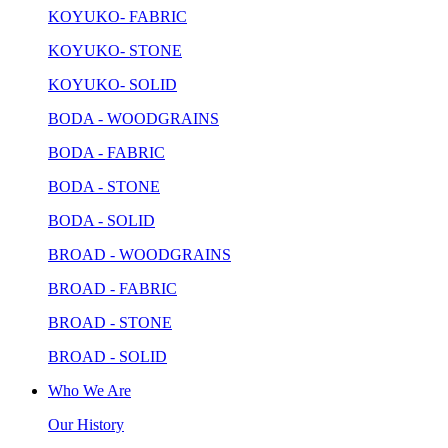
KOYUKO- FABRIC
KOYUKO- STONE
KOYUKO- SOLID
BODA - WOODGRAINS
BODA - FABRIC
BODA - STONE
BODA - SOLID
BROAD - WOODGRAINS
BROAD - FABRIC
BROAD - STONE
BROAD - SOLID
Who We Are
Our History