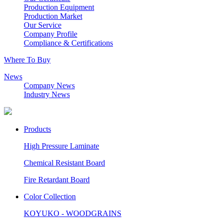
Production Equipment
Production Market
Our Service
Company Profile
Compliance & Certifications
Where To Buy
News
Company News
Industry News
Products
High Pressure Laminate
Chemical Resistant Board
Fire Retardant Board
Color Collection
KOYUKO - WOODGRAINS