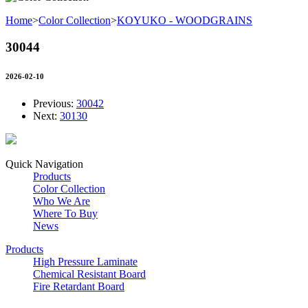
Home
>
Color Collection
>
KOYUKO - WOODGRAINS
30044
2026-02-10
Previous:
30042
Next:
30130
Quick Navigation
Products
Color Collection
Who We Are
Where To Buy
News
Products
High Pressure Laminate
Chemical Resistant Board
Fire Retardant Board