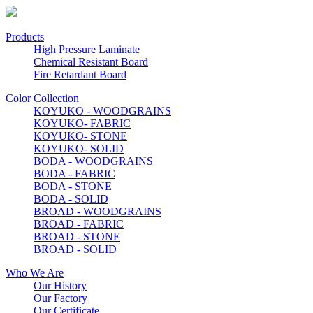
Products
High Pressure Laminate
Chemical Resistant Board
Fire Retardant Board
Color Collection
KOYUKO - WOODGRAINS
KOYUKO- FABRIC
KOYUKO- STONE
KOYUKO- SOLID
BODA - WOODGRAINS
BODA - FABRIC
BODA - STONE
BODA - SOLID
BROAD - WOODGRAINS
BROAD - FABRIC
BROAD - STONE
BROAD - SOLID
Who We Are
Our History
Our Factory
Our Certificate