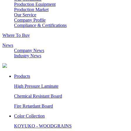
Production Equipment
Production Market
Our Service
Company Profile
Compliance & Certifications
Where To Buy
News
Company News
Industry News
Products
High Pressure Laminate
Chemical Resistant Board
Fire Retardant Board
Color Collection
KOYUKO - WOODGRAINS