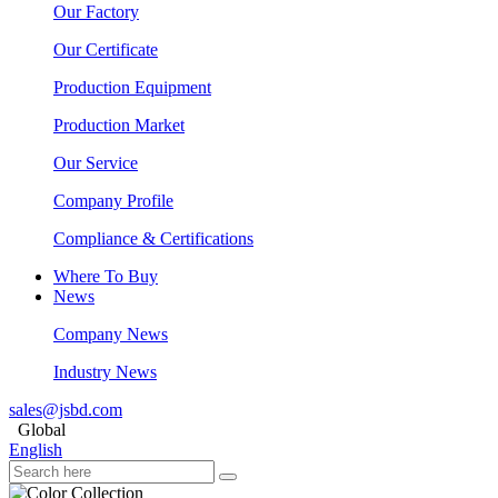
Our Factory
Our Certificate
Production Equipment
Production Market
Our Service
Company Profile
Compliance & Certifications
Where To Buy
News
Company News
Industry News
sales@jsbd.com
Global
English