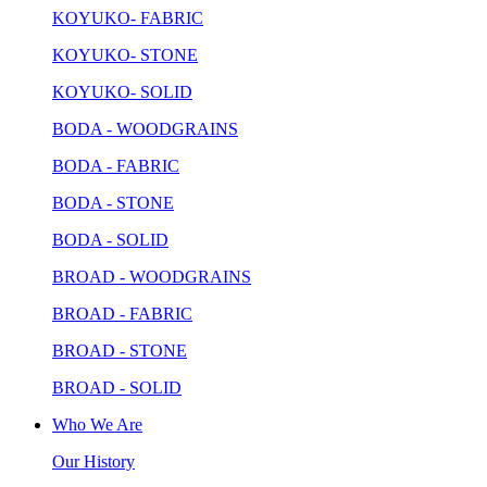
KOYUKO- FABRIC
KOYUKO- STONE
KOYUKO- SOLID
BODA - WOODGRAINS
BODA - FABRIC
BODA - STONE
BODA - SOLID
BROAD - WOODGRAINS
BROAD - FABRIC
BROAD - STONE
BROAD - SOLID
Who We Are
Our History