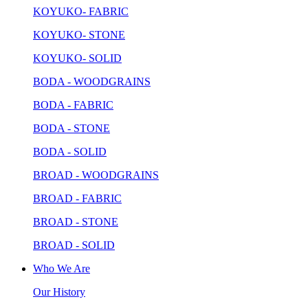
KOYUKO- FABRIC
KOYUKO- STONE
KOYUKO- SOLID
BODA - WOODGRAINS
BODA - FABRIC
BODA - STONE
BODA - SOLID
BROAD - WOODGRAINS
BROAD - FABRIC
BROAD - STONE
BROAD - SOLID
Who We Are
Our History