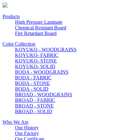
Products
High Pressure Laminate
Chemical Resistant Board
Fire Retardant Board
Color Collection
KOYUKO - WOODGRAINS
KOYUKO- FABRIC
KOYUKO- STONE
KOYUKO- SOLID
BODA - WOODGRAINS
BODA - FABRIC
BODA - STONE
BODA - SOLID
BROAD - WOODGRAINS
BROAD - FABRIC
BROAD - STONE
BROAD - SOLID
Who We Are
Our History
Our Factory
Our Certificate