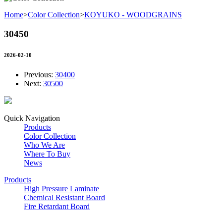
Home
>
Color Collection
>
KOYUKO - WOODGRAINS
30450
2026-02-10
Previous:
30400
Next:
30500
Quick Navigation
Products
Color Collection
Who We Are
Where To Buy
News
Products
High Pressure Laminate
Chemical Resistant Board
Fire Retardant Board