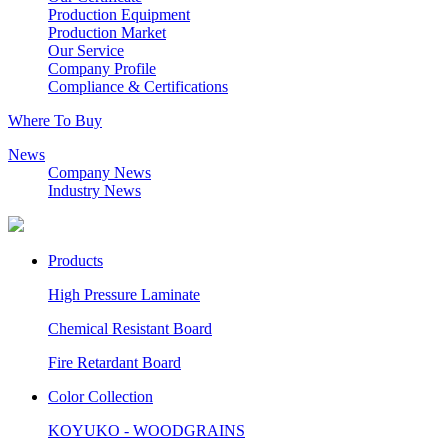
Production Equipment
Production Market
Our Service
Company Profile
Compliance & Certifications
Where To Buy
News
Company News
Industry News
Products
High Pressure Laminate
Chemical Resistant Board
Fire Retardant Board
Color Collection
KOYUKO - WOODGRAINS