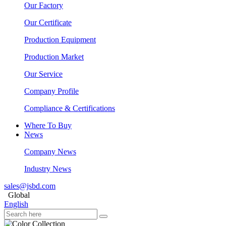
Our Factory
Our Certificate
Production Equipment
Production Market
Our Service
Company Profile
Compliance & Certifications
Where To Buy
News
Company News
Industry News
sales@jsbd.com
Global
English