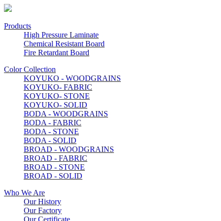
Products
High Pressure Laminate
Chemical Resistant Board
Fire Retardant Board
Color Collection
KOYUKO - WOODGRAINS
KOYUKO- FABRIC
KOYUKO- STONE
KOYUKO- SOLID
BODA - WOODGRAINS
BODA - FABRIC
BODA - STONE
BODA - SOLID
BROAD - WOODGRAINS
BROAD - FABRIC
BROAD - STONE
BROAD - SOLID
Who We Are
Our History
Our Factory
Our Certificate