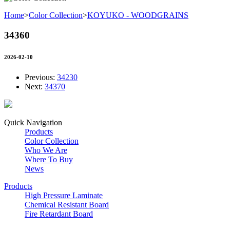
Home
>
Color Collection
>
KOYUKO - WOODGRAINS
34360
2026-02-10
Previous:
34230
Next:
34370
Quick Navigation
Products
Color Collection
Who We Are
Where To Buy
News
Products
High Pressure Laminate
Chemical Resistant Board
Fire Retardant Board