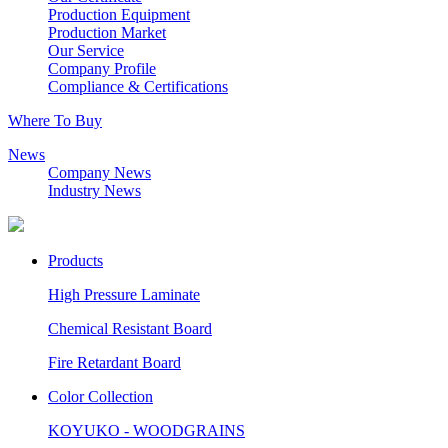
Production Equipment
Production Market
Our Service
Company Profile
Compliance & Certifications
Where To Buy
News
Company News
Industry News
Products
High Pressure Laminate
Chemical Resistant Board
Fire Retardant Board
Color Collection
KOYUKO - WOODGRAINS