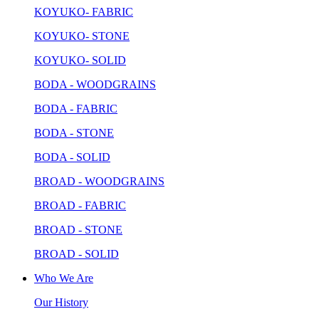
KOYUKO- FABRIC
KOYUKO- STONE
KOYUKO- SOLID
BODA - WOODGRAINS
BODA - FABRIC
BODA - STONE
BODA - SOLID
BROAD - WOODGRAINS
BROAD - FABRIC
BROAD - STONE
BROAD - SOLID
Who We Are
Our History