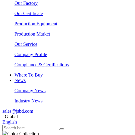
Our Factory
Our Certificate
Production Equipment
Production Market
Our Service
Company Profile
Compliance & Certifications
Where To Buy
News
Company News
Industry News
sales@jsbd.com
Global
English