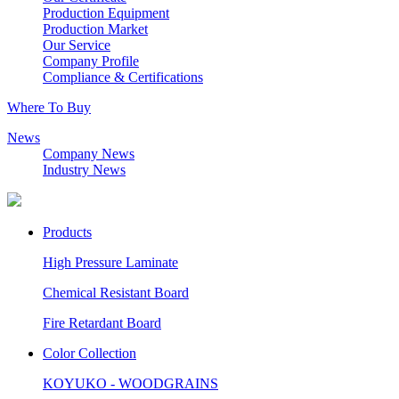
Production Equipment
Production Market
Our Service
Company Profile
Compliance & Certifications
Where To Buy
News
Company News
Industry News
Products
High Pressure Laminate
Chemical Resistant Board
Fire Retardant Board
Color Collection
KOYUKO - WOODGRAINS