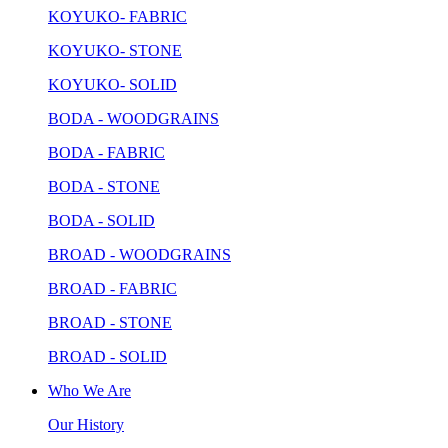
KOYUKO- FABRIC
KOYUKO- STONE
KOYUKO- SOLID
BODA - WOODGRAINS
BODA - FABRIC
BODA - STONE
BODA - SOLID
BROAD - WOODGRAINS
BROAD - FABRIC
BROAD - STONE
BROAD - SOLID
Who We Are
Our History