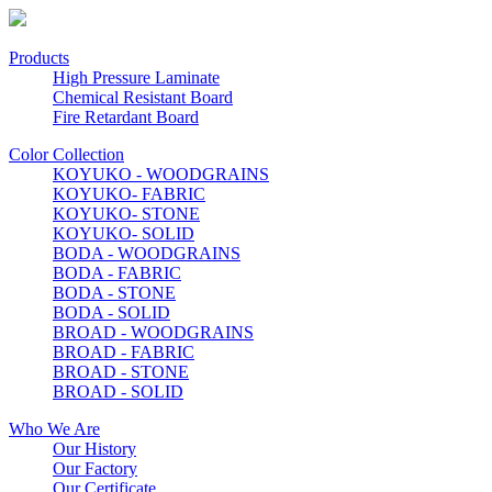
Products
High Pressure Laminate
Chemical Resistant Board
Fire Retardant Board
Color Collection
KOYUKO - WOODGRAINS
KOYUKO- FABRIC
KOYUKO- STONE
KOYUKO- SOLID
BODA - WOODGRAINS
BODA - FABRIC
BODA - STONE
BODA - SOLID
BROAD - WOODGRAINS
BROAD - FABRIC
BROAD - STONE
BROAD - SOLID
Who We Are
Our History
Our Factory
Our Certificate