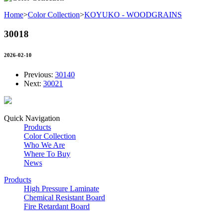
Home
>
Color Collection
>
KOYUKO - WOODGRAINS
30018
2026-02-10
Previous:
30140
Next:
30021
Quick Navigation
Products
Color Collection
Who We Are
Where To Buy
News
Products
High Pressure Laminate
Chemical Resistant Board
Fire Retardant Board