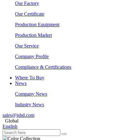
Our Factory
Our Certificate
Production Equipment
Production Market
Our Service
Company Profile
Compliance & Certifications
Where To Buy
News
Company News
Industry News
sales@jsbd.com
Global
English