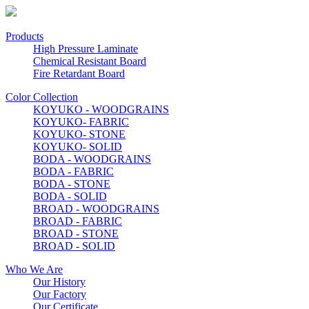
Products
High Pressure Laminate
Chemical Resistant Board
Fire Retardant Board
Color Collection
KOYUKO - WOODGRAINS
KOYUKO- FABRIC
KOYUKO- STONE
KOYUKO- SOLID
BODA - WOODGRAINS
BODA - FABRIC
BODA - STONE
BODA - SOLID
BROAD - WOODGRAINS
BROAD - FABRIC
BROAD - STONE
BROAD - SOLID
Who We Are
Our History
Our Factory
Our Certificate