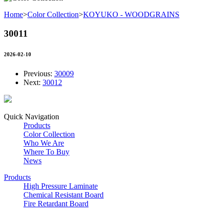
Home
>
Color Collection
>
KOYUKO - WOODGRAINS
30011
2026-02-10
Previous:
30009
Next:
30012
Quick Navigation
Products
Color Collection
Who We Are
Where To Buy
News
Products
High Pressure Laminate
Chemical Resistant Board
Fire Retardant Board