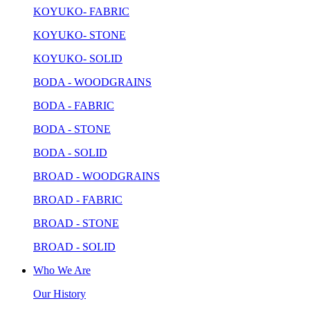
KOYUKO- FABRIC
KOYUKO- STONE
KOYUKO- SOLID
BODA - WOODGRAINS
BODA - FABRIC
BODA - STONE
BODA - SOLID
BROAD - WOODGRAINS
BROAD - FABRIC
BROAD - STONE
BROAD - SOLID
Who We Are
Our History