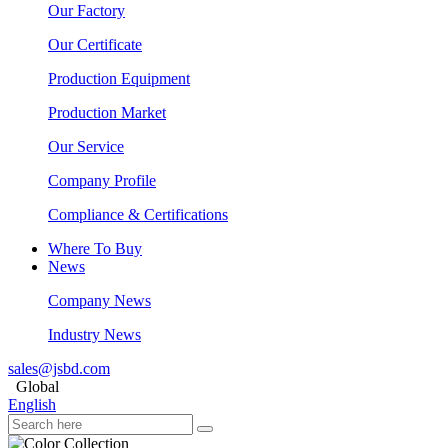
Our Factory
Our Certificate
Production Equipment
Production Market
Our Service
Company Profile
Compliance & Certifications
Where To Buy
News
Company News
Industry News
sales@jsbd.com
Global
English