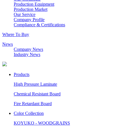
Production Equipment
Production Market
Our Service
Company Profile
Compliance & Certifications
Where To Buy
News
Company News
Industry News
Products
High Pressure Laminate
Chemical Resistant Board
Fire Retardant Board
Color Collection
KOYUKO - WOODGRAINS