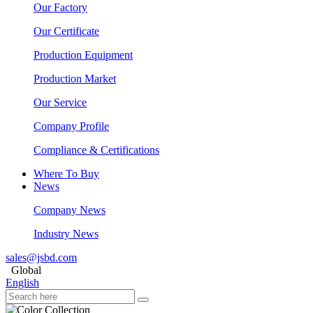
Our Factory
Our Certificate
Production Equipment
Production Market
Our Service
Company Profile
Compliance & Certifications
Where To Buy
News
Company News
Industry News
sales@jsbd.com
Global
English