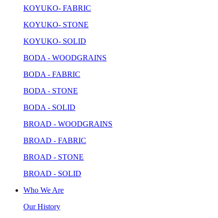
KOYUKO- FABRIC
KOYUKO- STONE
KOYUKO- SOLID
BODA - WOODGRAINS
BODA - FABRIC
BODA - STONE
BODA - SOLID
BROAD - WOODGRAINS
BROAD - FABRIC
BROAD - STONE
BROAD - SOLID
Who We Are
Our History