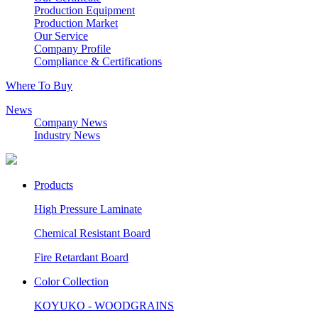
Production Equipment
Production Market
Our Service
Company Profile
Compliance & Certifications
Where To Buy
News
Company News
Industry News
Products
High Pressure Laminate
Chemical Resistant Board
Fire Retardant Board
Color Collection
KOYUKO - WOODGRAINS