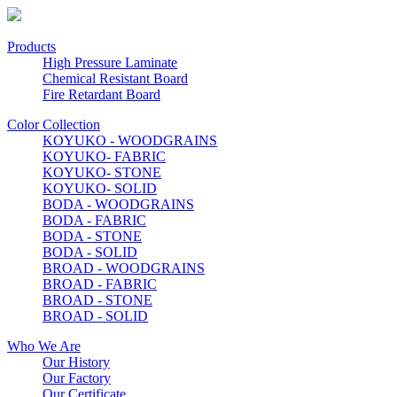
Products
High Pressure Laminate
Chemical Resistant Board
Fire Retardant Board
Color Collection
KOYUKO - WOODGRAINS
KOYUKO- FABRIC
KOYUKO- STONE
KOYUKO- SOLID
BODA - WOODGRAINS
BODA - FABRIC
BODA - STONE
BODA - SOLID
BROAD - WOODGRAINS
BROAD - FABRIC
BROAD - STONE
BROAD - SOLID
Who We Are
Our History
Our Factory
Our Certificate