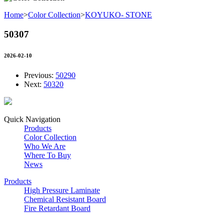
Home
>
Color Collection
>
KOYUKO- STONE
50307
2026-02-10
Previous:
50290
Next:
50320
Quick Navigation
Products
Color Collection
Who We Are
Where To Buy
News
Products
High Pressure Laminate
Chemical Resistant Board
Fire Retardant Board