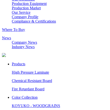
Production Equipment
Production Market
Our Service
Company Profile
Compliance & Certifications
Where To Buy
News
Company News
Industry News
Products
High Pressure Laminate
Chemical Resistant Board
Fire Retardant Board
Color Collection
KOYUKO - WOODGRAINS