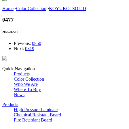
Home
>
Color Collection
>
KOYUKO- SOLID
0477
2026-02-10
Previous:
0850
Next:
0319
Quick Navigation
Products
Color Collection
Who We Are
Where To Buy
News
Products
High Pressure Laminate
Chemical Resistant Board
Fire Retardant Board