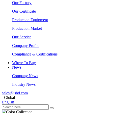
Our Factory
Our Certificate
Production Equipment
Production Market
Our Service
Company Profile
Compliance & Certifications
Where To Buy
News
Company News
Industry News
sales@jsbd.com
Global
English