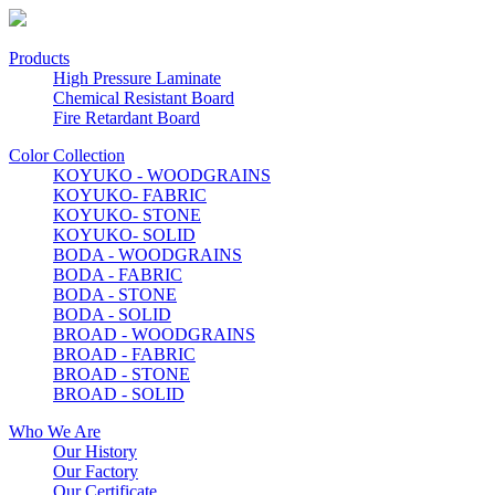
Products
High Pressure Laminate
Chemical Resistant Board
Fire Retardant Board
Color Collection
KOYUKO - WOODGRAINS
KOYUKO- FABRIC
KOYUKO- STONE
KOYUKO- SOLID
BODA - WOODGRAINS
BODA - FABRIC
BODA - STONE
BODA - SOLID
BROAD - WOODGRAINS
BROAD - FABRIC
BROAD - STONE
BROAD - SOLID
Who We Are
Our History
Our Factory
Our Certificate