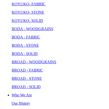
KOYUKO- FABRIC
KOYUKO- STONE
KOYUKO- SOLID
BODA - WOODGRAINS
BODA - FABRIC
BODA - STONE
BODA - SOLID
BROAD - WOODGRAINS
BROAD - FABRIC
BROAD - STONE
BROAD - SOLID
Who We Are
Our History