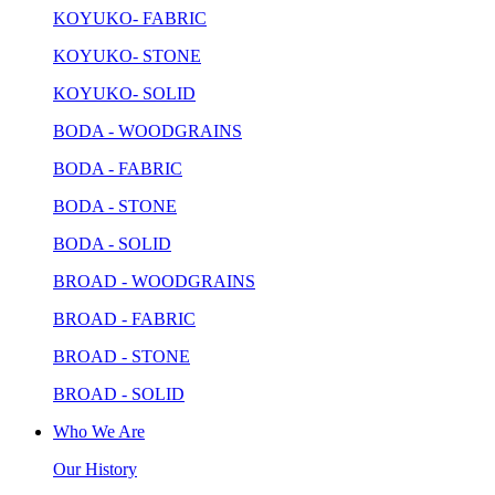
KOYUKO- FABRIC
KOYUKO- STONE
KOYUKO- SOLID
BODA - WOODGRAINS
BODA - FABRIC
BODA - STONE
BODA - SOLID
BROAD - WOODGRAINS
BROAD - FABRIC
BROAD - STONE
BROAD - SOLID
Who We Are
Our History