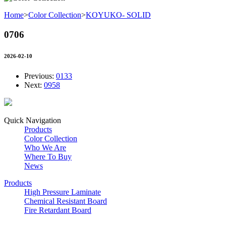
Home
>
Color Collection
>
KOYUKO- SOLID
0706
2026-02-10
Previous:
0133
Next:
0958
Quick Navigation
Products
Color Collection
Who We Are
Where To Buy
News
Products
High Pressure Laminate
Chemical Resistant Board
Fire Retardant Board