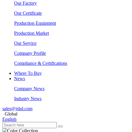
Our Factory
Our Certificate
Production Equipment
Production Market
Our Service
Company Profile
Compliance & Certifications
Where To Buy
News
Company News
Industry News
sales@jsbd.com
Global
English