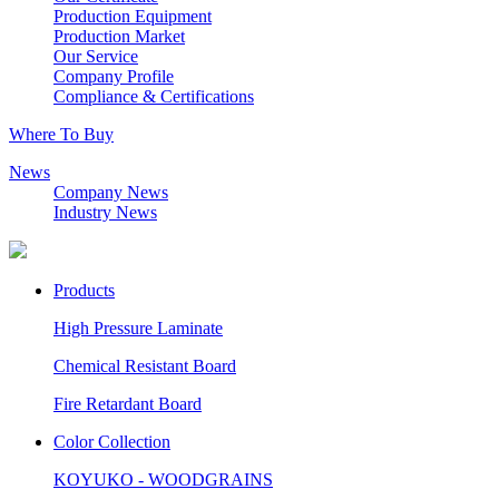
Production Equipment
Production Market
Our Service
Company Profile
Compliance & Certifications
Where To Buy
News
Company News
Industry News
Products
High Pressure Laminate
Chemical Resistant Board
Fire Retardant Board
Color Collection
KOYUKO - WOODGRAINS