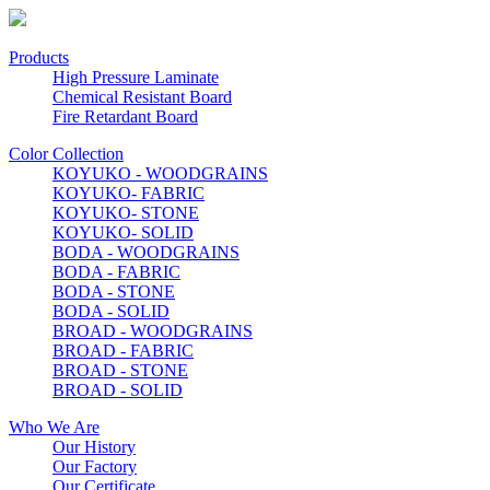
Products
High Pressure Laminate
Chemical Resistant Board
Fire Retardant Board
Color Collection
KOYUKO - WOODGRAINS
KOYUKO- FABRIC
KOYUKO- STONE
KOYUKO- SOLID
BODA - WOODGRAINS
BODA - FABRIC
BODA - STONE
BODA - SOLID
BROAD - WOODGRAINS
BROAD - FABRIC
BROAD - STONE
BROAD - SOLID
Who We Are
Our History
Our Factory
Our Certificate