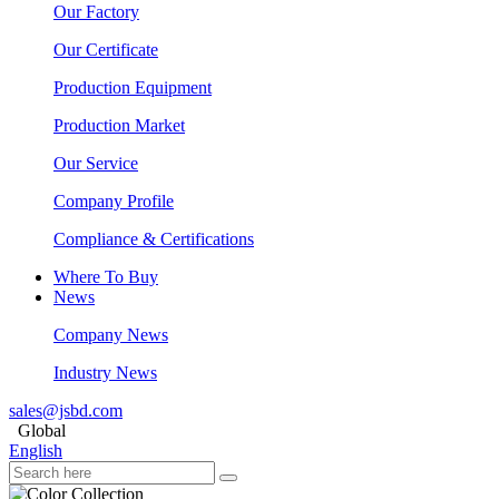
Our Factory
Our Certificate
Production Equipment
Production Market
Our Service
Company Profile
Compliance & Certifications
Where To Buy
News
Company News
Industry News
sales@jsbd.com
Global
English