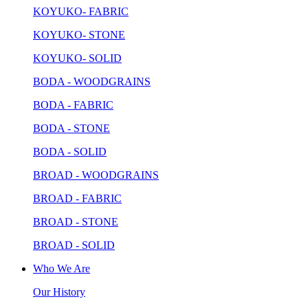
KOYUKO- FABRIC
KOYUKO- STONE
KOYUKO- SOLID
BODA - WOODGRAINS
BODA - FABRIC
BODA - STONE
BODA - SOLID
BROAD - WOODGRAINS
BROAD - FABRIC
BROAD - STONE
BROAD - SOLID
Who We Are
Our History