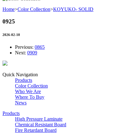
Home
>
Color Collection
>
KOYUKO- SOLID
0925
2026-02-10
Previous:
0865
Next:
0909
Quick Navigation
Products
Color Collection
Who We Are
Where To Buy
News
Products
High Pressure Laminate
Chemical Resistant Board
Fire Retardant Board