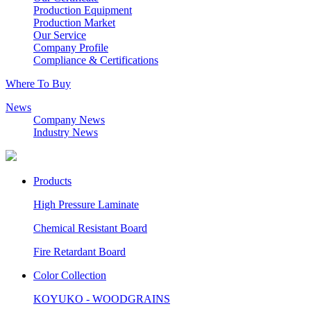
Production Equipment
Production Market
Our Service
Company Profile
Compliance & Certifications
Where To Buy
News
Company News
Industry News
Products
High Pressure Laminate
Chemical Resistant Board
Fire Retardant Board
Color Collection
KOYUKO - WOODGRAINS