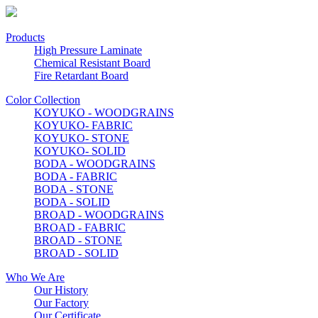
Products
High Pressure Laminate
Chemical Resistant Board
Fire Retardant Board
Color Collection
KOYUKO - WOODGRAINS
KOYUKO- FABRIC
KOYUKO- STONE
KOYUKO- SOLID
BODA - WOODGRAINS
BODA - FABRIC
BODA - STONE
BODA - SOLID
BROAD - WOODGRAINS
BROAD - FABRIC
BROAD - STONE
BROAD - SOLID
Who We Are
Our History
Our Factory
Our Certificate