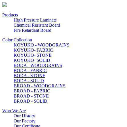
Products
High Pressure Laminate
Chemical Resistant Board
Fire Retardant Board
Color Collection
KOYUKO - WOODGRAINS
KOYUKO- FABRIC
KOYUKO- STONE
KOYUKO- SOLID
BODA - WOODGRAINS
BODA - FABRIC
BODA - STONE
BODA - SOLID
BROAD - WOODGRAINS
BROAD - FABRIC
BROAD - STONE
BROAD - SOLID
Who We Are
Our History
Our Factory
Our Certificate