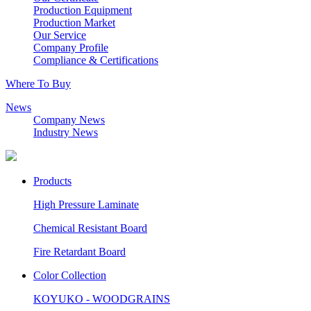
Production Equipment
Production Market
Our Service
Company Profile
Compliance & Certifications
Where To Buy
News
Company News
Industry News
Products
High Pressure Laminate
Chemical Resistant Board
Fire Retardant Board
Color Collection
KOYUKO - WOODGRAINS