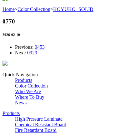
Home
>
Color Collection
>
KOYUKO- SOLID
0770
2026-02-10
Previous:
0453
Next:
0929
Quick Navigation
Products
Color Collection
Who We Are
Where To Buy
News
Products
High Pressure Laminate
Chemical Resistant Board
Fire Retardant Board