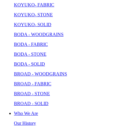
KOYUKO- FABRIC
KOYUKO- STONE
KOYUKO- SOLID
BODA - WOODGRAINS
BODA - FABRIC
BODA - STONE
BODA - SOLID
BROAD - WOODGRAINS
BROAD - FABRIC
BROAD - STONE
BROAD - SOLID
Who We Are
Our History