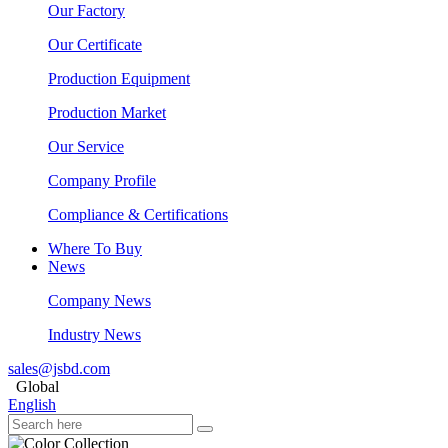
Our Factory
Our Certificate
Production Equipment
Production Market
Our Service
Company Profile
Compliance & Certifications
Where To Buy
News
Company News
Industry News
sales@jsbd.com
Global
English