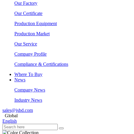
Our Factory
Our Certificate
Production Equipment
Production Market
Our Service
Company Profile
Compliance & Certifications
Where To Buy
News
Company News
Industry News
sales@jsbd.com
Global
English