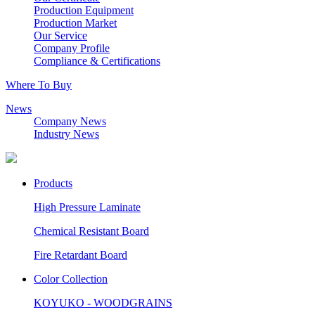
Production Equipment
Production Market
Our Service
Company Profile
Compliance & Certifications
Where To Buy
News
Company News
Industry News
Products
High Pressure Laminate
Chemical Resistant Board
Fire Retardant Board
Color Collection
KOYUKO - WOODGRAINS