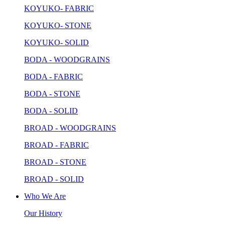
KOYUKO- FABRIC
KOYUKO- STONE
KOYUKO- SOLID
BODA - WOODGRAINS
BODA - FABRIC
BODA - STONE
BODA - SOLID
BROAD - WOODGRAINS
BROAD - FABRIC
BROAD - STONE
BROAD - SOLID
Who We Are
Our History