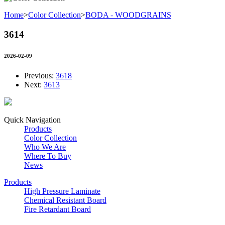
Home
>
Color Collection
>
BODA - WOODGRAINS
3614
2026-02-09
Previous:
3618
Next:
3613
Quick Navigation
Products
Color Collection
Who We Are
Where To Buy
News
Products
High Pressure Laminate
Chemical Resistant Board
Fire Retardant Board