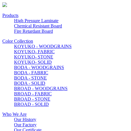
Products
High Pressure Laminate
Chemical Resistant Board
Fire Retardant Board
Color Collection
KOYUKO - WOODGRAINS
KOYUKO- FABRIC
KOYUKO- STONE
KOYUKO- SOLID
BODA - WOODGRAINS
BODA - FABRIC
BODA - STONE
BODA - SOLID
BROAD - WOODGRAINS
BROAD - FABRIC
BROAD - STONE
BROAD - SOLID
Who We Are
Our History
Our Factory
Our Certificate