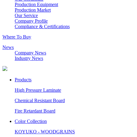
Production Equipment
Production Market
Our Service
Company Profile
Compliance & Certifications
Where To Buy
News
Company News
Industry News
Products
High Pressure Laminate
Chemical Resistant Board
Fire Retardant Board
Color Collection
KOYUKO - WOODGRAINS