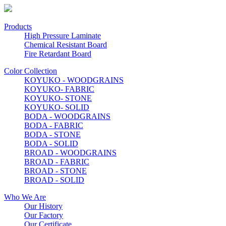
Products
High Pressure Laminate
Chemical Resistant Board
Fire Retardant Board
Color Collection
KOYUKO - WOODGRAINS
KOYUKO- FABRIC
KOYUKO- STONE
KOYUKO- SOLID
BODA - WOODGRAINS
BODA - FABRIC
BODA - STONE
BODA - SOLID
BROAD - WOODGRAINS
BROAD - FABRIC
BROAD - STONE
BROAD - SOLID
Who We Are
Our History
Our Factory
Our Certificate