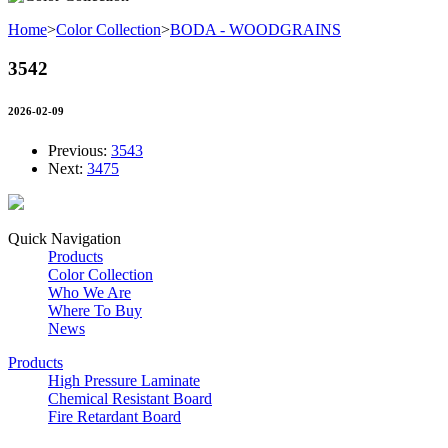
Home
>
Color Collection
>
BODA - WOODGRAINS
3542
2026-02-09
Previous:
3543
Next:
3475
Quick Navigation
Products
Color Collection
Who We Are
Where To Buy
News
Products
High Pressure Laminate
Chemical Resistant Board
Fire Retardant Board