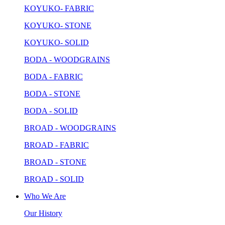
KOYUKO- FABRIC
KOYUKO- STONE
KOYUKO- SOLID
BODA - WOODGRAINS
BODA - FABRIC
BODA - STONE
BODA - SOLID
BROAD - WOODGRAINS
BROAD - FABRIC
BROAD - STONE
BROAD - SOLID
Who We Are
Our History