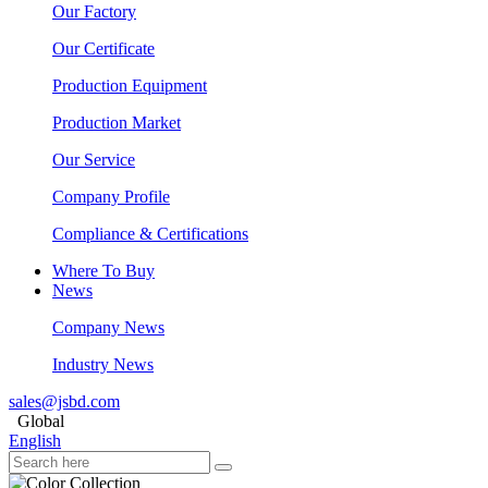
Our Factory
Our Certificate
Production Equipment
Production Market
Our Service
Company Profile
Compliance & Certifications
Where To Buy
News
Company News
Industry News
sales@jsbd.com
Global
English