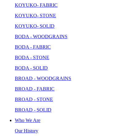
KOYUKO- FABRIC
KOYUKO- STONE
KOYUKO- SOLID
BODA - WOODGRAINS
BODA - FABRIC
BODA - STONE
BODA - SOLID
BROAD - WOODGRAINS
BROAD - FABRIC
BROAD - STONE
BROAD - SOLID
Who We Are
Our History