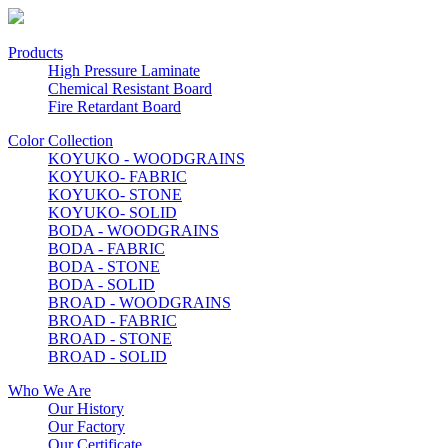
Products
High Pressure Laminate
Chemical Resistant Board
Fire Retardant Board
Color Collection
KOYUKO - WOODGRAINS
KOYUKO- FABRIC
KOYUKO- STONE
KOYUKO- SOLID
BODA - WOODGRAINS
BODA - FABRIC
BODA - STONE
BODA - SOLID
BROAD - WOODGRAINS
BROAD - FABRIC
BROAD - STONE
BROAD - SOLID
Who We Are
Our History
Our Factory
Our Certificate