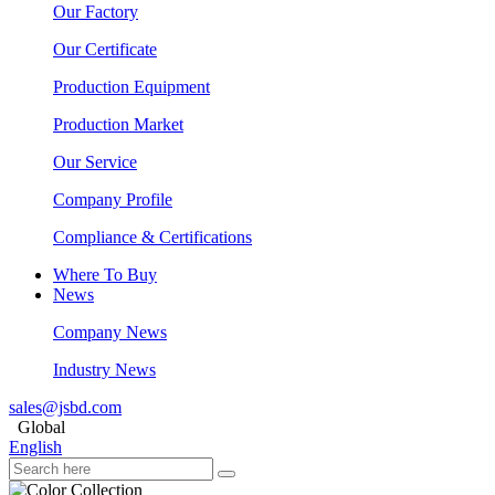
Our Factory
Our Certificate
Production Equipment
Production Market
Our Service
Company Profile
Compliance & Certifications
Where To Buy
News
Company News
Industry News
sales@jsbd.com
Global
English