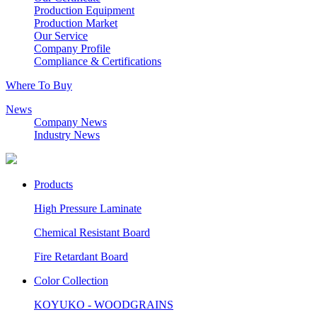
Production Equipment
Production Market
Our Service
Company Profile
Compliance & Certifications
Where To Buy
News
Company News
Industry News
Products
High Pressure Laminate
Chemical Resistant Board
Fire Retardant Board
Color Collection
KOYUKO - WOODGRAINS