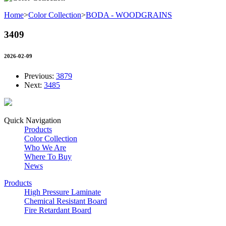
Home
>
Color Collection
>
BODA - WOODGRAINS
3409
2026-02-09
Previous:
3879
Next:
3485
Quick Navigation
Products
Color Collection
Who We Are
Where To Buy
News
Products
High Pressure Laminate
Chemical Resistant Board
Fire Retardant Board