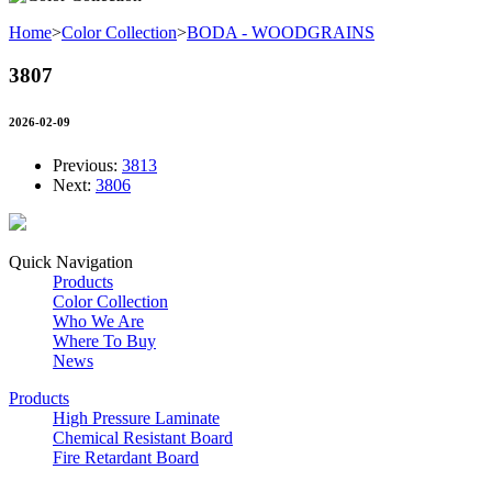
Home
>
Color Collection
>
BODA - WOODGRAINS
3807
2026-02-09
Previous:
3813
Next:
3806
Quick Navigation
Products
Color Collection
Who We Are
Where To Buy
News
Products
High Pressure Laminate
Chemical Resistant Board
Fire Retardant Board