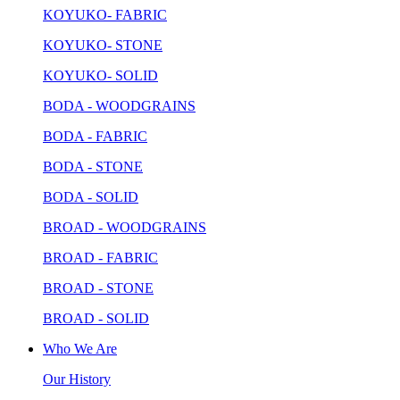
KOYUKO- FABRIC
KOYUKO- STONE
KOYUKO- SOLID
BODA - WOODGRAINS
BODA - FABRIC
BODA - STONE
BODA - SOLID
BROAD - WOODGRAINS
BROAD - FABRIC
BROAD - STONE
BROAD - SOLID
Who We Are
Our History