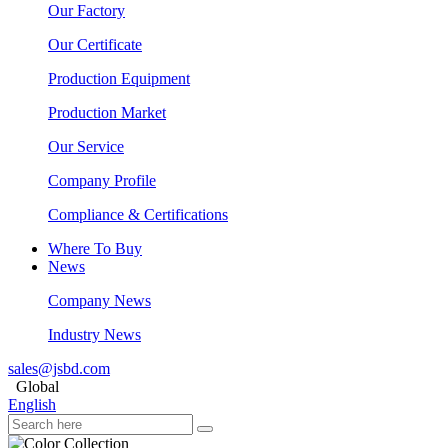
Our Factory
Our Certificate
Production Equipment
Production Market
Our Service
Company Profile
Compliance & Certifications
Where To Buy
News
Company News
Industry News
sales@jsbd.com
Global
English