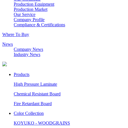
Production Equipment
Production Market
Our Service
Company Profile
Compliance & Certifications
Where To Buy
News
Company News
Industry News
Products
High Pressure Laminate
Chemical Resistant Board
Fire Retardant Board
Color Collection
KOYUKO - WOODGRAINS