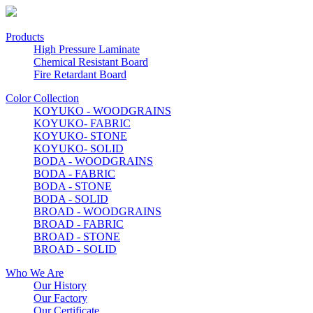
Products
High Pressure Laminate
Chemical Resistant Board
Fire Retardant Board
Color Collection
KOYUKO - WOODGRAINS
KOYUKO- FABRIC
KOYUKO- STONE
KOYUKO- SOLID
BODA - WOODGRAINS
BODA - FABRIC
BODA - STONE
BODA - SOLID
BROAD - WOODGRAINS
BROAD - FABRIC
BROAD - STONE
BROAD - SOLID
Who We Are
Our History
Our Factory
Our Certificate