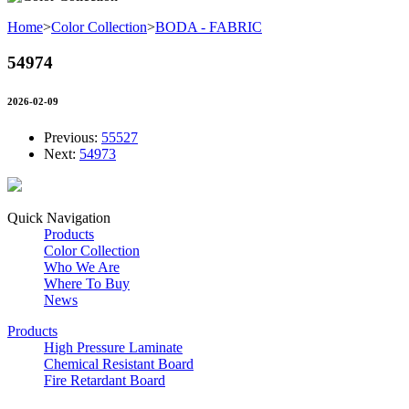
Home
>
Color Collection
>
BODA - FABRIC
54974
2026-02-09
Previous:
55527
Next:
54973
Quick Navigation
Products
Color Collection
Who We Are
Where To Buy
News
Products
High Pressure Laminate
Chemical Resistant Board
Fire Retardant Board