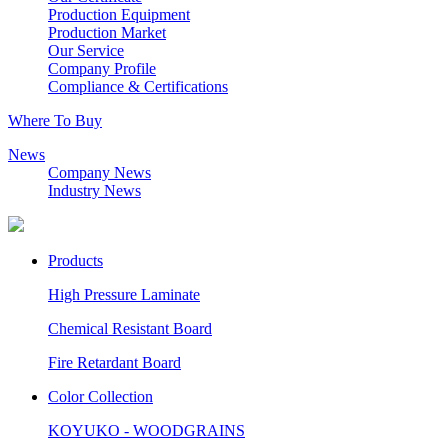
Production Equipment
Production Market
Our Service
Company Profile
Compliance & Certifications
Where To Buy
News
Company News
Industry News
Products
High Pressure Laminate
Chemical Resistant Board
Fire Retardant Board
Color Collection
KOYUKO - WOODGRAINS