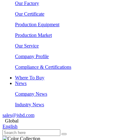
Our Factory
Our Certificate
Production Equipment
Production Market
Our Service
Company Profile
Compliance & Certifications
Where To Buy
News
Company News
Industry News
sales@jsbd.com
Global
English