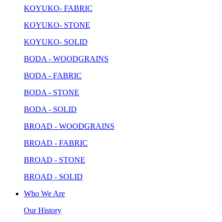
KOYUKO- FABRIC
KOYUKO- STONE
KOYUKO- SOLID
BODA - WOODGRAINS
BODA - FABRIC
BODA - STONE
BODA - SOLID
BROAD - WOODGRAINS
BROAD - FABRIC
BROAD - STONE
BROAD - SOLID
Who We Are
Our History