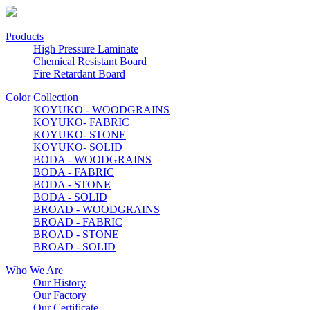
Products
High Pressure Laminate
Chemical Resistant Board
Fire Retardant Board
Color Collection
KOYUKO - WOODGRAINS
KOYUKO- FABRIC
KOYUKO- STONE
KOYUKO- SOLID
BODA - WOODGRAINS
BODA - FABRIC
BODA - STONE
BODA - SOLID
BROAD - WOODGRAINS
BROAD - FABRIC
BROAD - STONE
BROAD - SOLID
Who We Are
Our History
Our Factory
Our Certificate