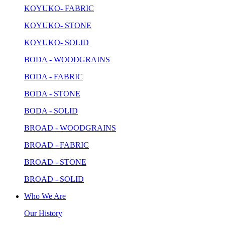
KOYUKO- FABRIC
KOYUKO- STONE
KOYUKO- SOLID
BODA - WOODGRAINS
BODA - FABRIC
BODA - STONE
BODA - SOLID
BROAD - WOODGRAINS
BROAD - FABRIC
BROAD - STONE
BROAD - SOLID
Who We Are
Our History