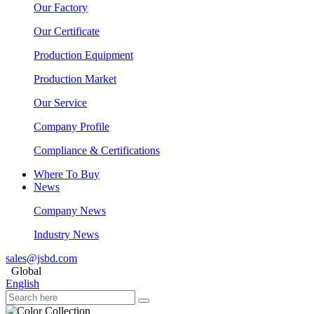
Our Factory
Our Certificate
Production Equipment
Production Market
Our Service
Company Profile
Compliance & Certifications
Where To Buy
News
Company News
Industry News
sales@jsbd.com
Global
English