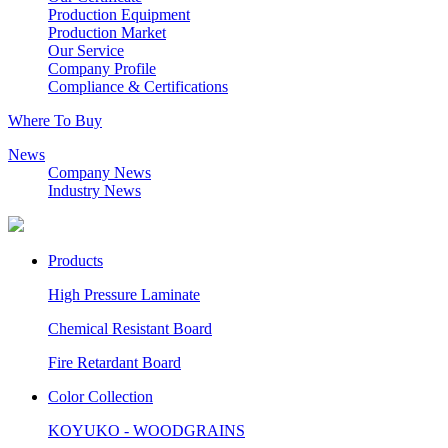
Production Equipment
Production Market
Our Service
Company Profile
Compliance & Certifications
Where To Buy
News
Company News
Industry News
Products
High Pressure Laminate
Chemical Resistant Board
Fire Retardant Board
Color Collection
KOYUKO - WOODGRAINS