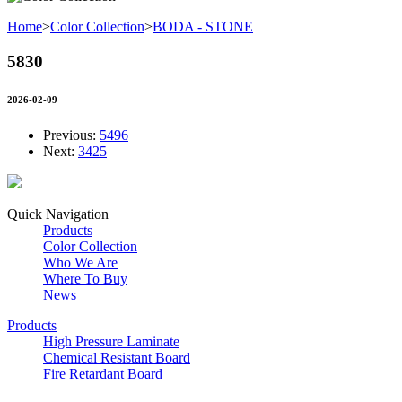
Home
>
Color Collection
>
BODA - STONE
5830
2026-02-09
Previous:
5496
Next:
3425
Quick Navigation
Products
Color Collection
Who We Are
Where To Buy
News
Products
High Pressure Laminate
Chemical Resistant Board
Fire Retardant Board