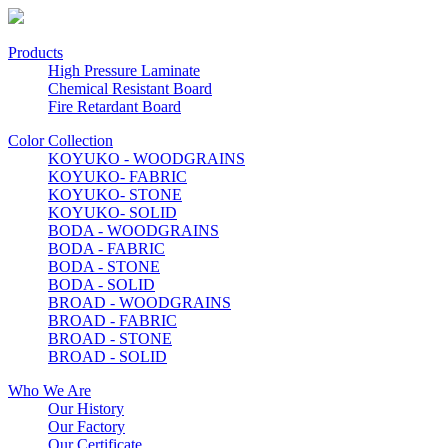
Products
High Pressure Laminate
Chemical Resistant Board
Fire Retardant Board
Color Collection
KOYUKO - WOODGRAINS
KOYUKO- FABRIC
KOYUKO- STONE
KOYUKO- SOLID
BODA - WOODGRAINS
BODA - FABRIC
BODA - STONE
BODA - SOLID
BROAD - WOODGRAINS
BROAD - FABRIC
BROAD - STONE
BROAD - SOLID
Who We Are
Our History
Our Factory
Our Certificate