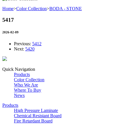
Home
>
Color Collection
>
BODA - STONE
5417
2026-02-09
Previous:
5412
Next:
5420
Quick Navigation
Products
Color Collection
Who We Are
Where To Buy
News
Products
High Pressure Laminate
Chemical Resistant Board
Fire Retardant Board