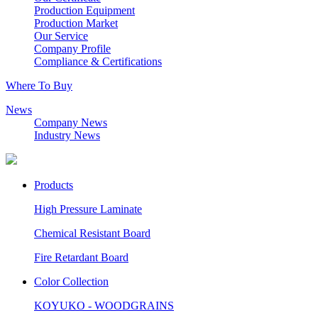
Production Equipment
Production Market
Our Service
Company Profile
Compliance & Certifications
Where To Buy
News
Company News
Industry News
Products
High Pressure Laminate
Chemical Resistant Board
Fire Retardant Board
Color Collection
KOYUKO - WOODGRAINS