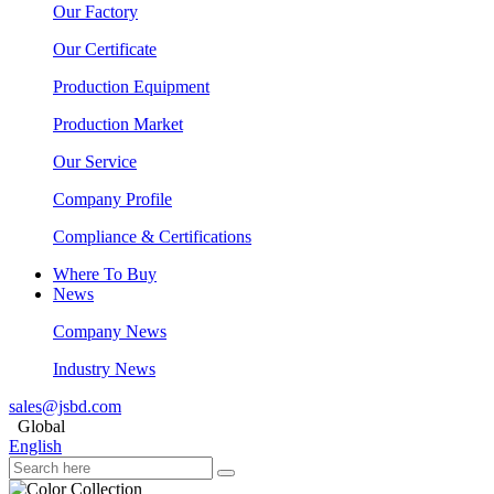
Our Factory
Our Certificate
Production Equipment
Production Market
Our Service
Company Profile
Compliance & Certifications
Where To Buy
News
Company News
Industry News
sales@jsbd.com
Global
English