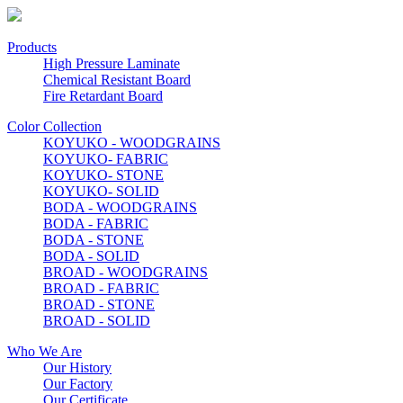
Products
High Pressure Laminate
Chemical Resistant Board
Fire Retardant Board
Color Collection
KOYUKO - WOODGRAINS
KOYUKO- FABRIC
KOYUKO- STONE
KOYUKO- SOLID
BODA - WOODGRAINS
BODA - FABRIC
BODA - STONE
BODA - SOLID
BROAD - WOODGRAINS
BROAD - FABRIC
BROAD - STONE
BROAD - SOLID
Who We Are
Our History
Our Factory
Our Certificate