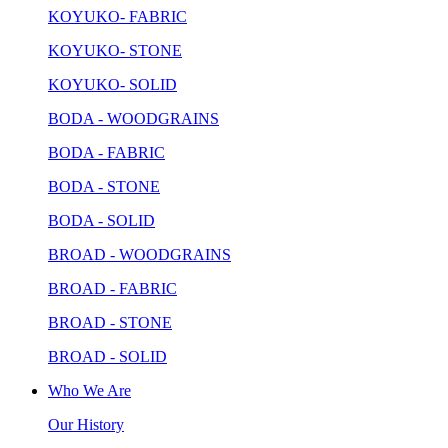
KOYUKO- FABRIC
KOYUKO- STONE
KOYUKO- SOLID
BODA - WOODGRAINS
BODA - FABRIC
BODA - STONE
BODA - SOLID
BROAD - WOODGRAINS
BROAD - FABRIC
BROAD - STONE
BROAD - SOLID
Who We Are
Our History