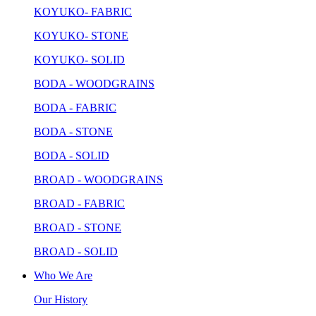
KOYUKO- FABRIC
KOYUKO- STONE
KOYUKO- SOLID
BODA - WOODGRAINS
BODA - FABRIC
BODA - STONE
BODA - SOLID
BROAD - WOODGRAINS
BROAD - FABRIC
BROAD - STONE
BROAD - SOLID
Who We Are
Our History