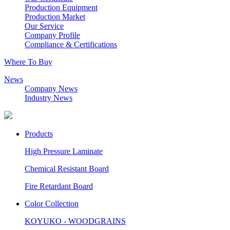
Production Equipment
Production Market
Our Service
Company Profile
Compliance & Certifications
Where To Buy
News
Company News
Industry News
Products
High Pressure Laminate
Chemical Resistant Board
Fire Retardant Board
Color Collection
KOYUKO - WOODGRAINS