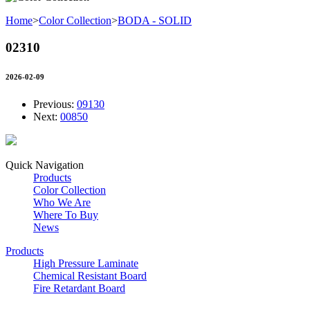
Home
>
Color Collection
>
BODA - SOLID
02310
2026-02-09
Previous:
09130
Next:
00850
Quick Navigation
Products
Color Collection
Who We Are
Where To Buy
News
Products
High Pressure Laminate
Chemical Resistant Board
Fire Retardant Board