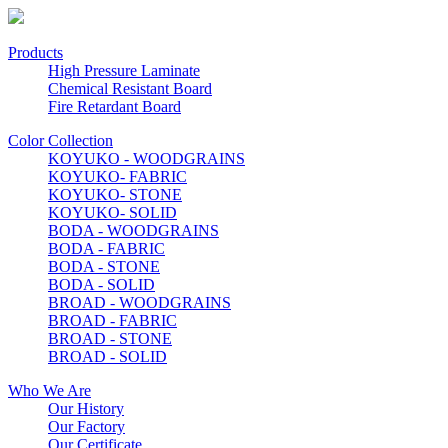
Products
High Pressure Laminate
Chemical Resistant Board
Fire Retardant Board
Color Collection
KOYUKO - WOODGRAINS
KOYUKO- FABRIC
KOYUKO- STONE
KOYUKO- SOLID
BODA - WOODGRAINS
BODA - FABRIC
BODA - STONE
BODA - SOLID
BROAD - WOODGRAINS
BROAD - FABRIC
BROAD - STONE
BROAD - SOLID
Who We Are
Our History
Our Factory
Our Certificate