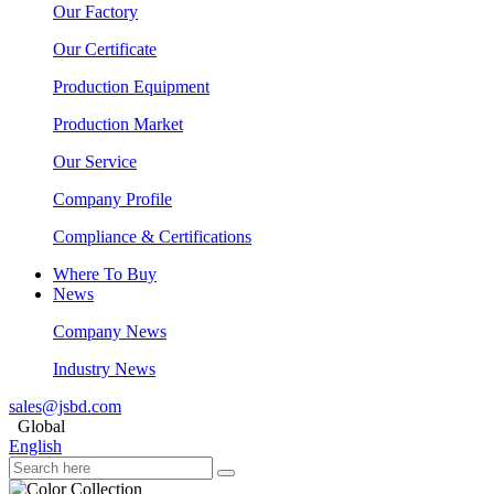
Our Factory
Our Certificate
Production Equipment
Production Market
Our Service
Company Profile
Compliance & Certifications
Where To Buy
News
Company News
Industry News
sales@jsbd.com
Global
English