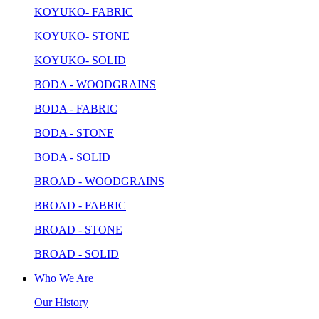
KOYUKO- FABRIC
KOYUKO- STONE
KOYUKO- SOLID
BODA - WOODGRAINS
BODA - FABRIC
BODA - STONE
BODA - SOLID
BROAD - WOODGRAINS
BROAD - FABRIC
BROAD - STONE
BROAD - SOLID
Who We Are
Our History