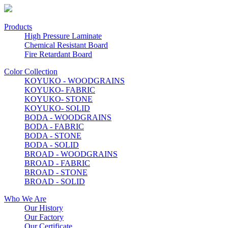
Products
High Pressure Laminate
Chemical Resistant Board
Fire Retardant Board
Color Collection
KOYUKO - WOODGRAINS
KOYUKO- FABRIC
KOYUKO- STONE
KOYUKO- SOLID
BODA - WOODGRAINS
BODA - FABRIC
BODA - STONE
BODA - SOLID
BROAD - WOODGRAINS
BROAD - FABRIC
BROAD - STONE
BROAD - SOLID
Who We Are
Our History
Our Factory
Our Certificate