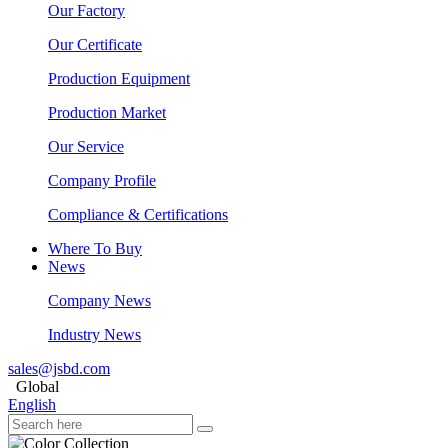
Our Factory
Our Certificate
Production Equipment
Production Market
Our Service
Company Profile
Compliance & Certifications
Where To Buy
News
Company News
Industry News
sales@jsbd.com
Global
English