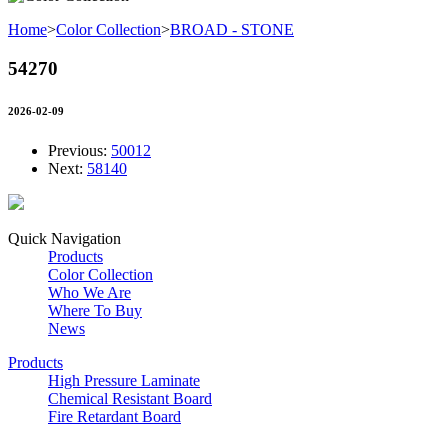
Home
>
Color Collection
>
BROAD - STONE
54270
2026-02-09
Previous:
50012
Next:
58140
Quick Navigation
Products
Color Collection
Who We Are
Where To Buy
News
Products
High Pressure Laminate
Chemical Resistant Board
Fire Retardant Board