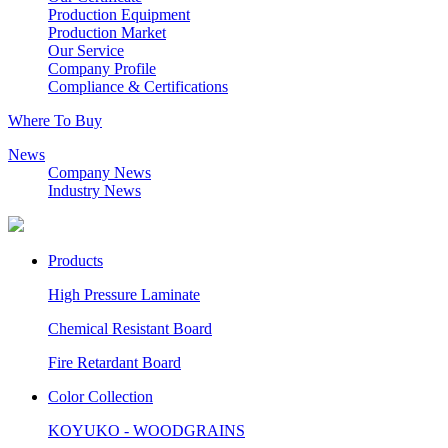
Production Equipment
Production Market
Our Service
Company Profile
Compliance & Certifications
Where To Buy
News
Company News
Industry News
Products
High Pressure Laminate
Chemical Resistant Board
Fire Retardant Board
Color Collection
KOYUKO - WOODGRAINS