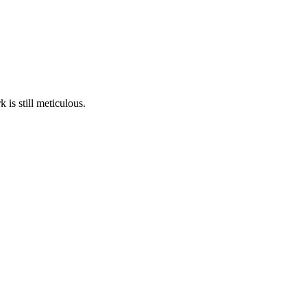
is still meticulous.