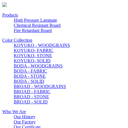
Products
High Pressure Laminate
Chemical Resistant Board
Fire Retardant Board
Color Collection
KOYUKO - WOODGRAINS
KOYUKO- FABRIC
KOYUKO- STONE
KOYUKO- SOLID
BODA - WOODGRAINS
BODA - FABRIC
BODA - STONE
BODA - SOLID
BROAD - WOODGRAINS
BROAD - FABRIC
BROAD - STONE
BROAD - SOLID
Who We Are
Our History
Our Factory
Our Certificate