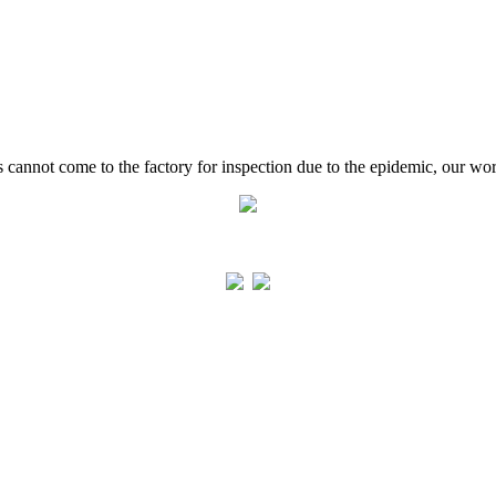
cannot come to the factory for inspection due to the epidemic, our work 