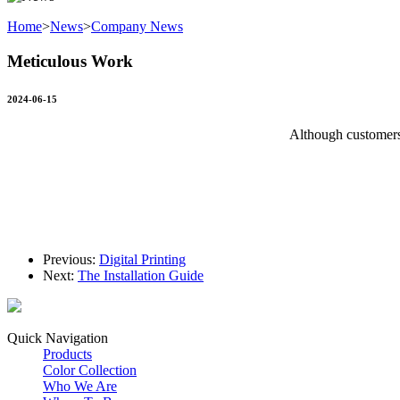
Home
>
News
>
Company News
Meticulous Work
2024-06-15
Although customers 
Previous:
Digital Printing
Next:
The Installation Guide
Quick Navigation
Products
Color Collection
Who We Are