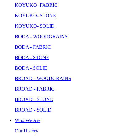
KOYUKO- FABRIC
KOYUKO- STONE
KOYUKO- SOLID
BODA - WOODGRAINS
BODA - FABRIC
BODA - STONE
BODA - SOLID
BROAD - WOODGRAINS
BROAD - FABRIC
BROAD - STONE
BROAD - SOLID
Who We Are
Our History