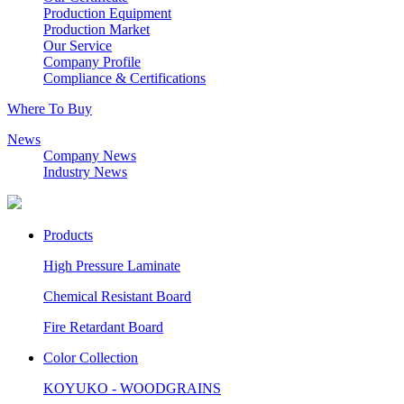
Production Equipment
Production Market
Our Service
Company Profile
Compliance & Certifications
Where To Buy
News
Company News
Industry News
Products
High Pressure Laminate
Chemical Resistant Board
Fire Retardant Board
Color Collection
KOYUKO - WOODGRAINS