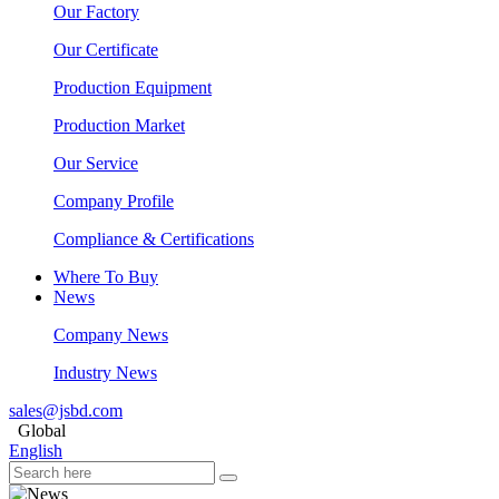
Our Factory
Our Certificate
Production Equipment
Production Market
Our Service
Company Profile
Compliance & Certifications
Where To Buy
News
Company News
Industry News
sales@jsbd.com
Global
English