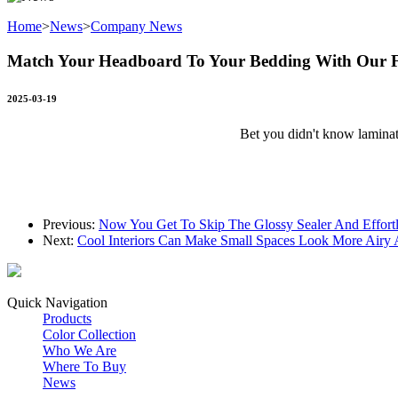
Home
>
News
>
Company News
Match Your Headboard To Your Bedding With Our F
2025-03-19
Bet you didn't know laminat
Previous:
Now You Get To Skip The Glossy Sealer And Effortl
Next:
Cool Interiors Can Make Small Spaces Look More Airy
Quick Navigation
Products
Color Collection
Who We Are
Where To Buy
News