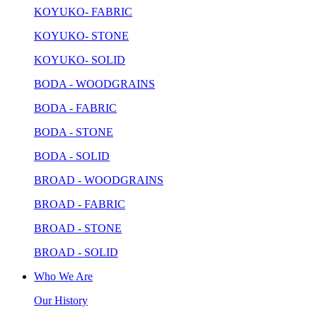
KOYUKO- FABRIC
KOYUKO- STONE
KOYUKO- SOLID
BODA - WOODGRAINS
BODA - FABRIC
BODA - STONE
BODA - SOLID
BROAD - WOODGRAINS
BROAD - FABRIC
BROAD - STONE
BROAD - SOLID
Who We Are
Our History