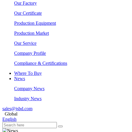
Our Factory
Our Certificate
Production Equipment
Production Market
Our Service
Company Profile
Compliance & Certifications
Where To Buy
News
Company News
Industry News
sales@jsbd.com
Global
English