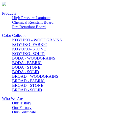
Products
High Pressure Laminate
Chemical Resistant Board
Fire Retardant Board
Color Collection
KOYUKO - WOODGRAINS
KOYUKO- FABRIC
KOYUKO- STONE
KOYUKO- SOLID
BODA - WOODGRAINS
BODA - FABRIC
BODA - STONE
BODA - SOLID
BROAD - WOODGRAINS
BROAD - FABRIC
BROAD - STONE
BROAD - SOLID
Who We Are
Our History
Our Factory
Our Certificate