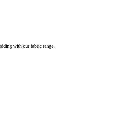
dding with our fabric range.