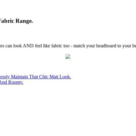
abric Range.
es can look AND feel like fabric too - match your headboard to your be
essly Maintain That Chic Matt Look.
 And Roomy.