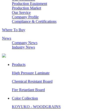
Production Equipment
Production Market
Our Service
Company Profile
Compliance & Certifications
Where To Buy
News
Company News
Industry News
Products
High Pressure Laminate
Chemical Resistant Board
Fire Retardant Board
Color Collection
KOYUKO - WOODGRAINS