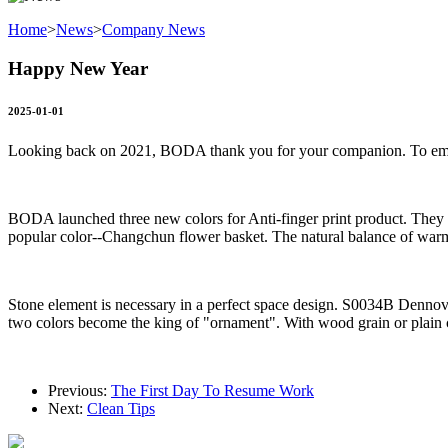
Home
>
News
>
Company News
Happy New Year
2025-01-01
Looking back on 2021, BODA thank you for your companion. To emb
BODA launched three new colors for Anti-finger print product. The
popular color--Changchun flower basket. The natural balance of warm
Stone element is necessary in a perfect space design. S0034B Dennovo 
two colors become the king of "ornament". With wood grain or plain co
Previous:
The First Day To Resume Work
Next:
Clean Tips