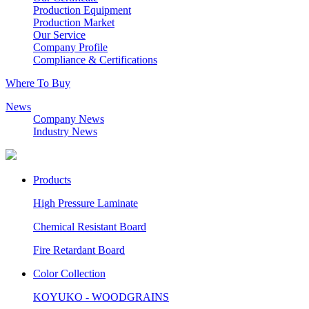
Production Equipment
Production Market
Our Service
Company Profile
Compliance & Certifications
Where To Buy
News
Company News
Industry News
Products
High Pressure Laminate
Chemical Resistant Board
Fire Retardant Board
Color Collection
KOYUKO - WOODGRAINS