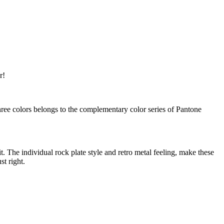
r!
e colors belongs to the complementary color series of Pantone
 The individual rock plate style and retro metal feeling, make these
t right.