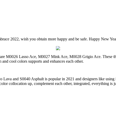
race 2022, wish you obtain more happy and be safe. Happy New Yea
y are M0026 Lasso Ace, M0027 Mink Ace, M0028 Grigio Ace. These thre
 and cool colors supports and enhances each other.
Lava and S0040 Asphalt is popular in 2021 and designers like using it.
lor collocation up, complement each other, integrated, everything is jus