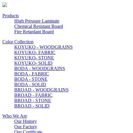
Products
High Pressure Laminate
Chemical Resistant Board
Fire Retardant Board
Color Collection
KOYUKO - WOODGRAINS
KOYUKO- FABRIC
KOYUKO- STONE
KOYUKO- SOLID
BODA - WOODGRAINS
BODA - FABRIC
BODA - STONE
BODA - SOLID
BROAD - WOODGRAINS
BROAD - FABRIC
BROAD - STONE
BROAD - SOLID
Who We Are
Our History
Our Factory
Our Certificate