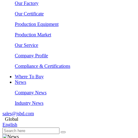
Our Factory
Our Certificate
Production Equipment
Production Market
Our Service
Company Profile
Compliance & Certifications
Where To Buy
News
Company News
Industry News
sales@jsbd.com
Global
English