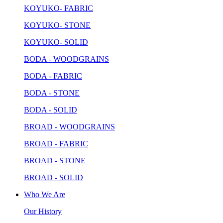
KOYUKO- FABRIC
KOYUKO- STONE
KOYUKO- SOLID
BODA - WOODGRAINS
BODA - FABRIC
BODA - STONE
BODA - SOLID
BROAD - WOODGRAINS
BROAD - FABRIC
BROAD - STONE
BROAD - SOLID
Who We Are
Our History