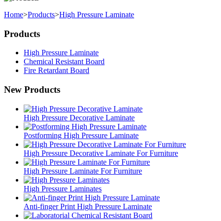
Home
>
Products
>
High Pressure Laminate
Products
High Pressure Laminate
Chemical Resistant Board
Fire Retardant Board
New Products
High Pressure Decorative Laminate
Postforming High Pressure Laminate
High Pressure Decorative Laminate For Furniture
High Pressure Laminate For Furniture
High Pressure Laminates
Anti-finger Print High Pressure Laminate