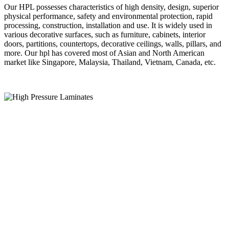
Our HPL possesses characteristics of high density, design, superior
physical performance, safety and environmental protection, rapid
processing, construction, installation and use. It is widely used in
various decorative surfaces, such as furniture, cabinets, interior
doors, partitions, countertops, decorative ceilings, walls, pillars, and
more. Our hpl has covered most of Asian and North American
market like Singapore, Malaysia, Thailand, Vietnam, Canada, etc.