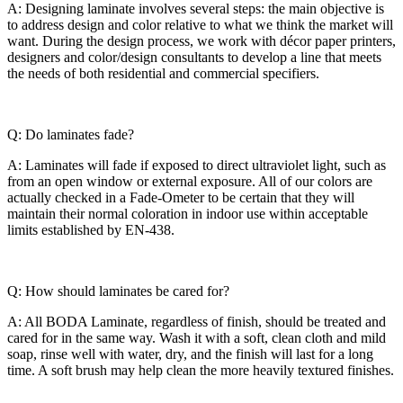
A: Designing laminate involves several steps: the main objective is
to address design and color relative to what we think the market will
want. During the design process, we work with décor paper printers,
designers and color/design consultants to develop a line that meets
the needs of both residential and commercial specifiers.
Q: Do laminates fade?
A: Laminates will fade if exposed to direct ultraviolet light, such as
from an open window or external exposure. All of our colors are
actually checked in a Fade-Ometer to be certain that they will
maintain their normal coloration in indoor use within acceptable
limits established by EN-438.
Q: How should laminates be cared for?
A: All BODA Laminate, regardless of finish, should be treated and
cared for in the same way. Wash it with a soft, clean cloth and mild
soap, rinse well with water, dry, and the finish will last for a long
time. A soft brush may help clean the more heavily textured finishes.