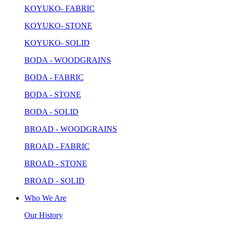
KOYUKO- FABRIC
KOYUKO- STONE
KOYUKO- SOLID
BODA - WOODGRAINS
BODA - FABRIC
BODA - STONE
BODA - SOLID
BROAD - WOODGRAINS
BROAD - FABRIC
BROAD - STONE
BROAD - SOLID
Who We Are
Our History