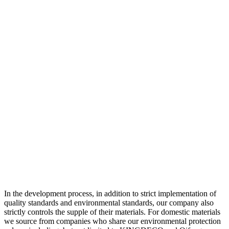
In the development process, in addition to strict implementation of
quality standards and environmental standards, our company also
strictly controls the supple of their materials. For domestic materials
we source from companies who share our environmental protection