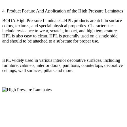
4. Product Feature And Application of the High Pressure Laminates
BODA High Pressure Laminates--HPL products are rich in surface
colors, textures, and special physical properties. Characteristics
include resistance to wear, scratch, impact, and high temperature.
HPL is also easy to clean. HPL is generally used on a single side
and should to be attached to a substrate for proper use.
HPL widely used in various interior decorative surfaces, including
furniture, cabinets, interior doors, partitions, countertops, decorative
ceilings, wall surfaces, pillars and more.