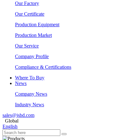
Our Factory
Our Certificate
Production Equipment
Production Market
Our Service
Company Profile
Compliance & Certifications
Where To Buy
News
Company News
Industry News
sales@jsbd.com
Global
English