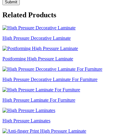
Submit
Related Products
High Pressure Decorative Laminate
Postforming High Pressure Laminate
High Pressure Decorative Laminate For Furniture
High Pressure Laminate For Furniture
High Pressure Laminates