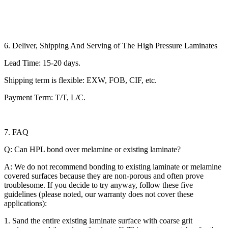
6. Deliver, Shipping And Serving of The High Pressure Laminates
Lead Time: 15-20 days.
Shipping term is flexible: EXW, FOB, CIF, etc.
Payment Term: T/T, L/C.
7. FAQ
Q: Can HPL bond over melamine or existing laminate?
A: We do not recommend bonding to existing laminate or melamine
covered surfaces because they are non-porous and often prove
troublesome. If you decide to try anyway, follow these five
guidelines (please noted, our warranty does not cover these
applications):
1. Sand the entire existing laminate surface with coarse grit