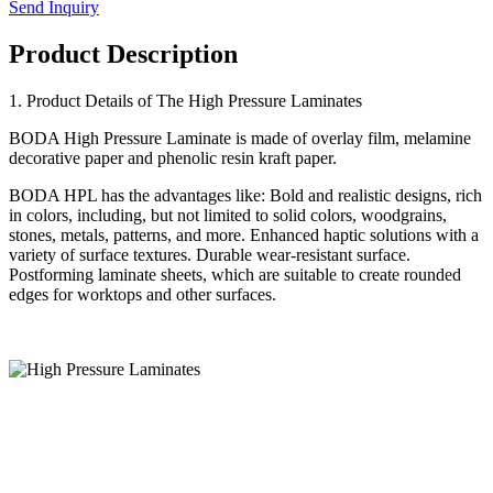
Send Inquiry
Product Description
1. Product Details of The High Pressure Laminates
BODA High Pressure Laminate is made of overlay film, melamine
decorative paper and phenolic resin kraft paper.
BODA HPL has the advantages like: Bold and realistic designs, rich
in colors, including, but not limited to solid colors, woodgrains,
stones, metals, patterns, and more. Enhanced haptic solutions with a
variety of surface textures. Durable wear-resistant surface.
Postforming laminate sheets, which are suitable to create rounded
edges for worktops and other surfaces.