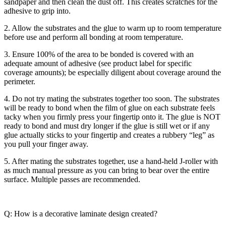
sandpaper and then clean the dust off. This creates scratches for the
adhesive to grip into.
2. Allow the substrates and the glue to warm up to room temperature
before use and perform all bonding at room temperature.
3. Ensure 100% of the area to be bonded is covered with an
adequate amount of adhesive (see product label for specific
coverage amounts); be especially diligent about coverage around the
perimeter.
4. Do not try mating the substrates together too soon. The substrates
will be ready to bond when the film of glue on each substrate feels
tacky when you firmly press your fingertip onto it. The glue is NOT
ready to bond and must dry longer if the glue is still wet or if any
glue actually sticks to your fingertip and creates a rubbery “leg” as
you pull your finger away.
5. After mating the substrates together, use a hand-held J-roller with
as much manual pressure as you can bring to bear over the entire
surface. Multiple passes are recommended.
Q: How is a decorative laminate design created?