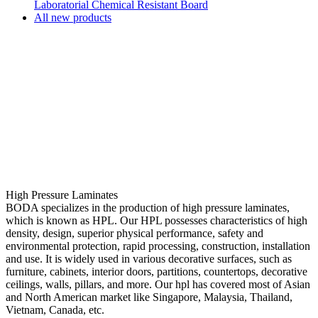
Laboratorial Chemical Resistant Board
All new products
High Pressure Laminates
BODA specializes in the production of high pressure laminates,
which is known as HPL. Our HPL possesses characteristics of high
density, design, superior physical performance, safety and
environmental protection, rapid processing, construction, installation
and use. It is widely used in various decorative surfaces, such as
furniture, cabinets, interior doors, partitions, countertops, decorative
ceilings, walls, pillars, and more. Our hpl has covered most of Asian
and North American market like Singapore, Malaysia, Thailand,
Vietnam, Canada, etc.