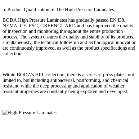
5. Product Qualification of The High Pressure Laminates
BODA High Pressure Laminates has gradually passed EN438,
NEMA, CE, FSC, GREENGUARD and has improved the quality
of inspection and monitoring throughout the entire production
process. The system ensures the quality and stability of its products,
simultaneously, the technical follow-up and technological innovation
are continuously improved, as well as the product specifications and
collections.
Within BODA’s HPL collection, there is a series of press plates, not
limited to, but including antibacterial, postforming, and chemical
resistant, while the deep processing and application of weather
resistant properties are constantly being explored and developed.