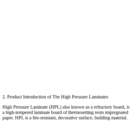
2. Product Introduction of The High Pressure Laminates
High Pressure Laminate (HPL) also known as a refractory board, is
a high-tempered laminate board of thermosetting resin impregnated
paper. HPL is a fire-resistant, decorative surface, building material.