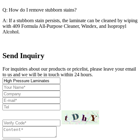
Q: How do I remove stubborn stains?
A: If a stubborn stain persists, the laminate can be cleaned by wiping
with 409 Formula All-Purpose Cleaner, Windex, and Isopropyl
Alcohol.
Send Inquiry
For inquiries about our products or pricelist, please leave your email
to us and we will be in touch within 24 hours.