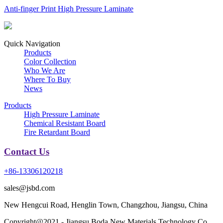
Anti-finger Print High Pressure Laminate
Quick Navigation
Products
Color Collection
Who We Are
Where To Buy
News
Products
High Pressure Laminate
Chemical Resistant Board
Fire Retardant Board
Contact Us
+86-13306120218
sales@jsbd.com
New Hengcui Road, Henglin Town, Changzhou, Jiangsu, China
Copyright@2021 - Jiangsu Boda New Materials Technology Co.,