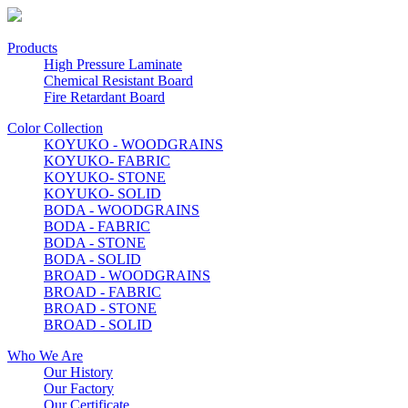
Products
High Pressure Laminate
Chemical Resistant Board
Fire Retardant Board
Color Collection
KOYUKO - WOODGRAINS
KOYUKO- FABRIC
KOYUKO- STONE
KOYUKO- SOLID
BODA - WOODGRAINS
BODA - FABRIC
BODA - STONE
BODA - SOLID
BROAD - WOODGRAINS
BROAD - FABRIC
BROAD - STONE
BROAD - SOLID
Who We Are
Our History
Our Factory
Our Certificate