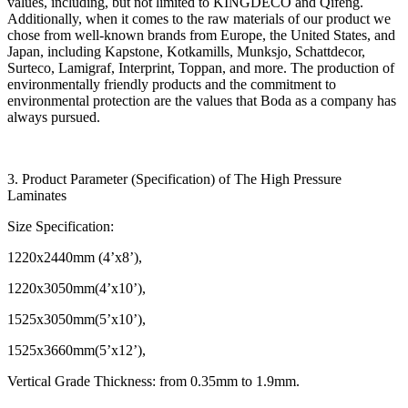
values, including, but not limited to KINGDECO and Qifeng.
Additionally, when it comes to the raw materials of our product we
chose from well-known brands from Europe, the United States, and
Japan, including Kapstone, Kotkamills, Munksjo, Schattdecor,
Surteco, Lamigraf, Interprint, Toppan, and more. The production of
environmentally friendly products and the commitment to
environmental protection are the values that Boda as a company has
always pursued.
3. Product Parameter (Specification) of The High Pressure
Laminates
Size Specification:
1220x2440mm (4’x8’),
1220x3050mm(4’x10’),
1525x3050mm(5’x10’),
1525x3660mm(5’x12’),
Vertical Grade Thickness: from 0.35mm to 1.9mm.