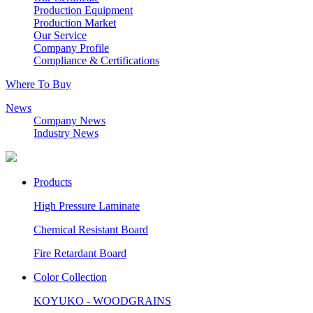
Production Equipment
Production Market
Our Service
Company Profile
Compliance & Certifications
Where To Buy
News
Company News
Industry News
Products
High Pressure Laminate
Chemical Resistant Board
Fire Retardant Board
Color Collection
KOYUKO - WOODGRAINS