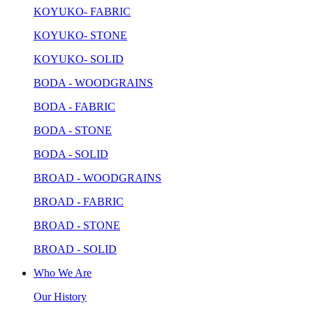
KOYUKO- FABRIC
KOYUKO- STONE
KOYUKO- SOLID
BODA - WOODGRAINS
BODA - FABRIC
BODA - STONE
BODA - SOLID
BROAD - WOODGRAINS
BROAD - FABRIC
BROAD - STONE
BROAD - SOLID
Who We Are
Our History