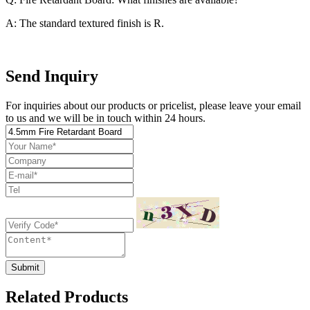
A: The standard textured finish is R.
Send Inquiry
For inquiries about our products or pricelist, please leave your email
to us and we will be in touch within 24 hours.
Submit
Related Products