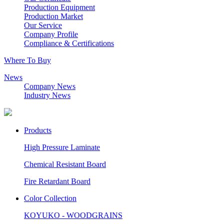
Production Equipment
Production Market
Our Service
Company Profile
Compliance & Certifications
Where To Buy
News
Company News
Industry News
Products
High Pressure Laminate
Chemical Resistant Board
Fire Retardant Board
Color Collection
KOYUKO - WOODGRAINS