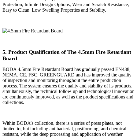
Protection, Inﬁnite Design Options, Wear and Scratch Resistance,
Easy to Clean, Low Swelling Properties and Stability.
5. Product Qualification of The 4.5mm Fire Retardant
Board
BODA 4.5mm Fire Retardant Board has gradually passed EN438,
NEMA, CE, FSC, GREENGUARD and has improved the quality
of inspection and monitoring throughout the entire production
process. The system ensures the quality and stability of its products,
simultaneously, the technical follow-up and technological innovation
are continuously improved, as well as the product specifications and
collections.
Within BODA’s collection, there is a series of press plates, not
limited to, but including antibacterial, postforming, and chemical
resistant, while the deep processing and application of weather