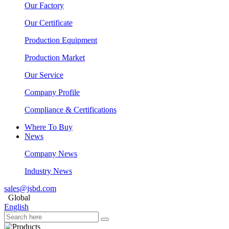
Our Factory
Our Certificate
Production Equipment
Production Market
Our Service
Company Profile
Compliance & Certifications
Where To Buy
News
Company News
Industry News
sales@jsbd.com
Global
English