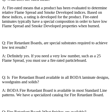
A: Fire-rated means that a product has been evaluated to determine
relative Flame Spread and Smoke Developed indices. Based on
these indices, a rating is developed for the product. Fire-rated
laminates typically have a special composition in order to have low
Flame Spread and Smoke Developed properties when burned.
Q: Fire Retardant Boards, are special substrates required to achieve
low test results?
A: Definitely yes. If you need a very low number, such as a 25
Flame Spread, you must use a fire-rated particleboard.
Q: Is Fire Retardant Board available in all BODA laminate designs,
woodgrains and solids?
A: BODA Fire Retardant Board is available in most Standard Line
patterns. We have a specialized catalog for Fire Retardant Board.
Q: Fire Retardant Board: What finishes are available?