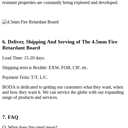
resistant properties are constantly being explored and developed.
6. Deliver, Shipping And Serving of The 4.5mm Fire
Retardant Board
Lead Time: 15-20 days.
Shipping term is flexible: EXW, FOB, CIF, etc.
Payment Term: T/T, L/C.
BODA is dedicated to getting our customers what they want, when
and how they want it. We can service the globe with our expanding
range of products and services.
7. FAQ
Q: What does fire-rated mean?