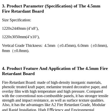
3. Product Parameter (Specification) of The 4.5mm
Fire Retardant Board
Size Specification:
1220x2440mm (4’x8’),
1220x3050mm(4’x10’),
Vertical Grade Thickness: 4.5mm（±0.45mm), 6.0mm（±0.6mm),
8mm（±0.8mm).
4. Product Feature And Application of The 4.5mm Fire
Retardant Board
Fire-Retardant Board: made of high-density inorganic materials,
phenolic treated kraft paper, melamine treated decorative paper, and
overlay film with high temperature and high pressure. Compared
with the conventional non-combustible panels, it has stronger tensile
strength and impact resistance, as well as surface texture qualities.
Also, it has the advantages like A2 Fire Retardant Grade, Modular
and Rapid Installation, High Eﬃciency and Environmental