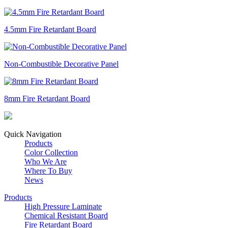
4.5mm Fire Retardant Board
Non-Combustible Decorative Panel
8mm Fire Retardant Board
Quick Navigation
Products
Color Collection
Who We Are
Where To Buy
News
Products
High Pressure Laminate
Chemical Resistant Board
Fire Retardant Board