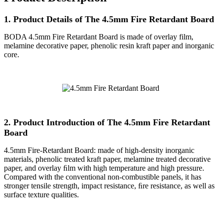
1. Product Details of The 4.5mm Fire Retardant Board
BODA 4.5mm Fire Retardant Board is made of overlay film,
melamine decorative paper, phenolic resin kraft paper and inorganic
core.
2. Product Introduction of The 4.5mm Fire Retardant
Board
4.5mm Fire-Retardant Board: made of high-density inorganic
materials, phenolic treated kraft paper, melamine treated decorative
paper, and overlay ﬁlm with high temperature and high pressure.
Compared with the conventional non-combustible panels, it has
stronger tensile strength, impact resistance, ﬁre resistance, as well as
surface texture qualities.