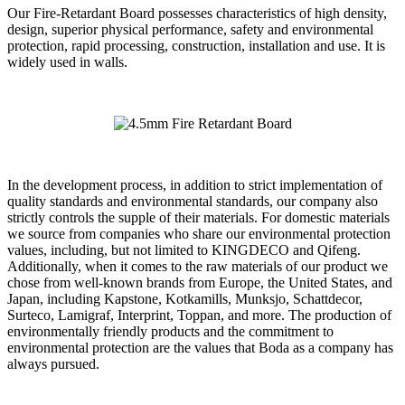
Our Fire-Retardant Board possesses characteristics of high density,
design, superior physical performance, safety and environmental
protection, rapid processing, construction, installation and use. It is
widely used in walls.
In the development process, in addition to strict implementation of
quality standards and environmental standards, our company also
strictly controls the supple of their materials. For domestic materials
we source from companies who share our environmental protection
values, including, but not limited to KINGDECO and Qifeng.
Additionally, when it comes to the raw materials of our product we
chose from well-known brands from Europe, the United States, and
Japan, including Kapstone, Kotkamills, Munksjo, Schattdecor,
Surteco, Lamigraf, Interprint, Toppan, and more. The production of
environmentally friendly products and the commitment to
environmental protection are the values that Boda as a company has
always pursued.