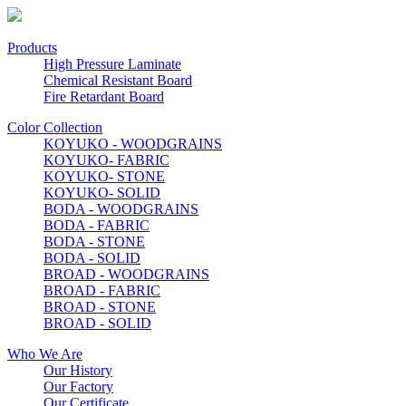
Products
High Pressure Laminate
Chemical Resistant Board
Fire Retardant Board
Color Collection
KOYUKO - WOODGRAINS
KOYUKO- FABRIC
KOYUKO- STONE
KOYUKO- SOLID
BODA - WOODGRAINS
BODA - FABRIC
BODA - STONE
BODA - SOLID
BROAD - WOODGRAINS
BROAD - FABRIC
BROAD - STONE
BROAD - SOLID
Who We Are
Our History
Our Factory
Our Certificate