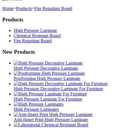
Home
>
Products
>
Fire Retardant Board
Products
High Pressure Laminate
Chemical Resistant Board
Fire Retardant Board
New Products
High Pressure Decorative Laminate
Postforming High Pressure Laminate
High Pressure Decorative Laminate For Furniture
High Pressure Laminate For Furniture
High Pressure Laminates
Anti-finger Print High Pressure Laminate