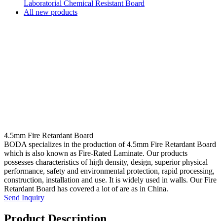
Laboratorial Chemical Resistant Board
All new products
4.5mm Fire Retardant Board
BODA specializes in the production of 4.5mm Fire Retardant Board
which is also known as Fire-Rated Laminate. Our products
possesses characteristics of high density, design, superior physical
performance, safety and environmental protection, rapid processing,
construction, installation and use. It is widely used in walls. Our Fire
Retardant Board has covered a lot of are as in China.
Send Inquiry
Product Description